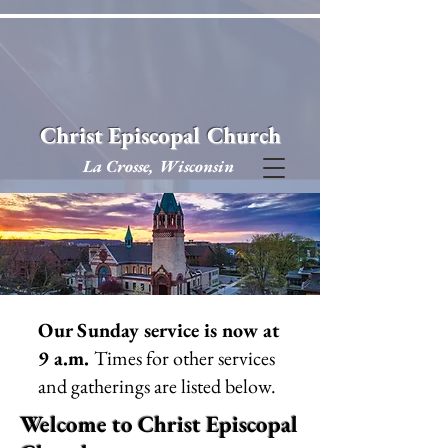
Christ Episcopal Church
La Crosse, Wisconsin
Our Sunday service is now at
9 a.m.
Times for other services
and gatherings are listed below.
Welcome to Christ Episcopal