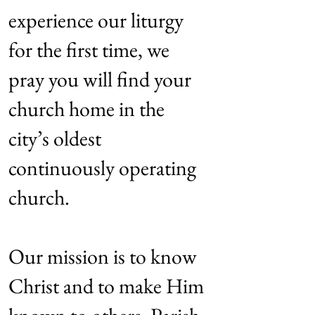
experience our liturgy
for the first time, we
pray you will f
ind your
church home in the
city’s oldest
continuously
operating
church.
Our mission is to know
Christ and to make Him