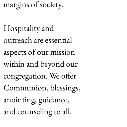
margins of society.
Hospitality and
outreach are essential
aspects of our mission
within and beyond our
congregation. We offer
Communion, blessings,
anointing, guidance,
and counseling to all.