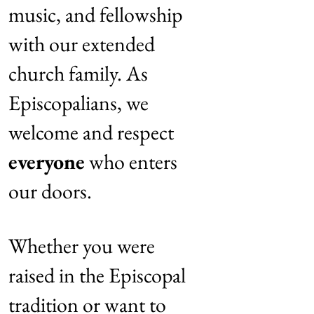
music, and fellowship
with our extended
church family. As
Episcopalians, we
welcome and respect
everyone
who enters
our doors.
Whether you were
raised in the Episcopal
tradition or want to