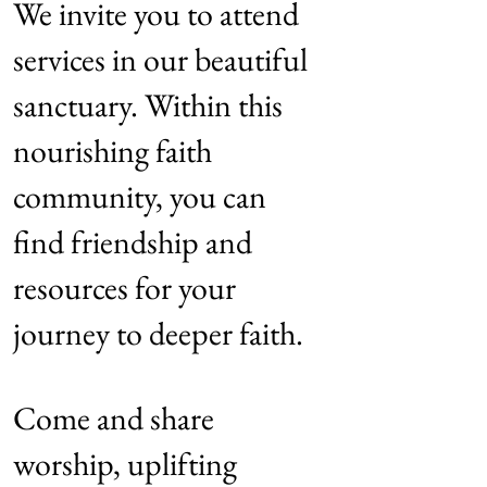
We invite you to attend
services in our beautiful
sanctuary. Within this
nourishing faith
community, you can
find friendship and
resources for your
journey to deeper faith.
Come and share
worship, uplifting