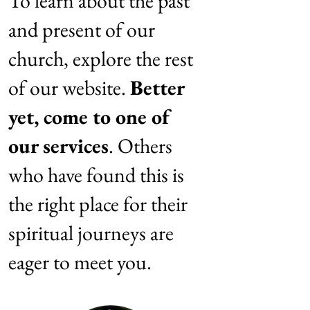
To learn about the past
and present of our
church, explore the rest
of our website.
Better
yet, come to one of
our services
. Others
who have found this is
the right place for their
spiritual journeys are
eager to meet you.