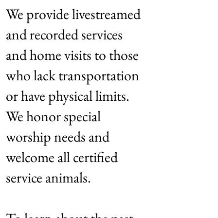
We provide livestreamed
and recorded services
and home visits to those
who lack transportation
or have physical limits.
We honor special
worship needs and
welcome all certified
service animals.