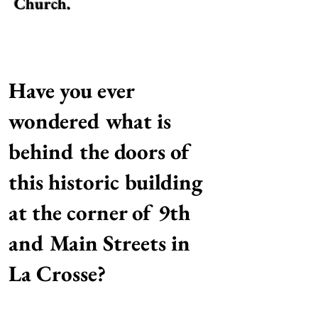
Church.
Have you ever
wondered what is
behind the doors of
this historic building
at the corner of 9th
and Main Streets in
La Crosse?