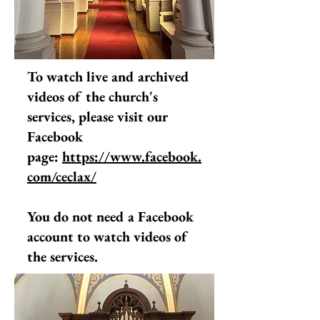
To watch live and archived
videos of the church's
services, please visit our
Facebook
page:
https://www.facebook.
com/ceclax/
You do not need a Facebook
account to watch videos of
the services.