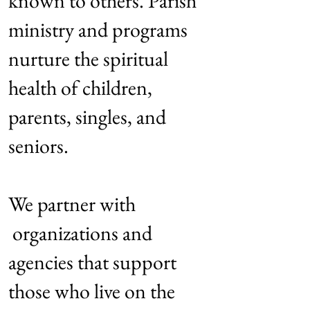
known to others. Parish
ministry and programs
nurture the spiritual
health of children,
parents, singles, and
seniors.
We partner with
organizations and
agencies that support
those who live on the