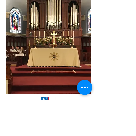
Christ Episcopal Church is in the
Diocese of Wisconsin.
It is a