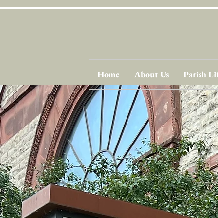
Home
About Us
Parish Li