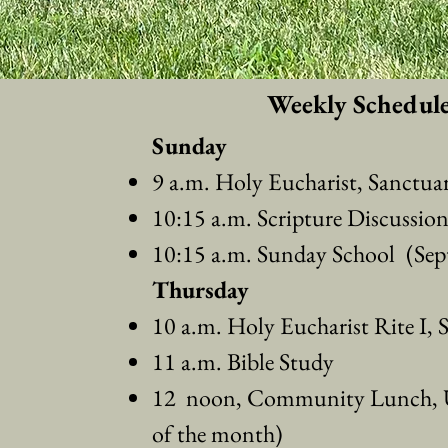
Weekly Schedul
Sunday
9 a.m. Holy Eucharist, Sanctua
10:15 a.m. Scripture Discussio
10:15 a.m. Sunday School
(Sep
Thursday
10 a.m. Holy Eucharist Rite I, 
11 a.m. Bible Study
12 noon, Community Lunch, U
of the month)