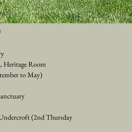
e
ry
n, Heritage Room
tember to May)
Sanctuary
ndercroft (2nd Thursday