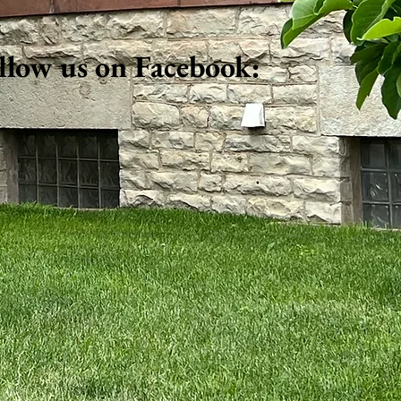
llow us on Facebook: