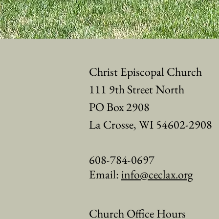
Christ Episcopal Church
111 9th Street North
PO Box 2908
La Crosse, WI 54602-2908
608-784-0697
Email:
info@ceclax.org
Church Office Hours