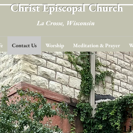
Christ Episcopal Church
La Crosse, Wisconsin
fe
Contact Us
Worship
Meditation & Prayer
W
Pa
11