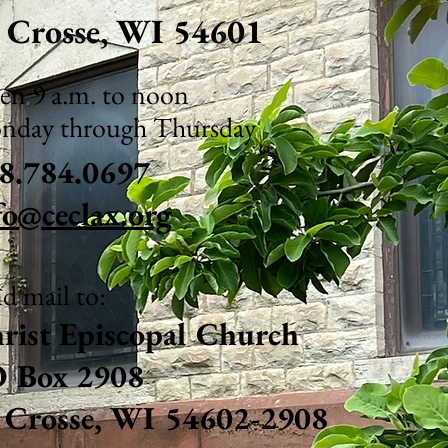
 C
rosse, WI 54601
n 9 a.m. to noon
nday through Thursday
8.784.0697
fo@ceclax.org
d mail to:
rist Ep
iscopal Chu
rch
 Box 2908
 Crosse, WI 54602-2908