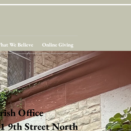
hat We Believe
Online Giving
rish Office
1 9th Street North