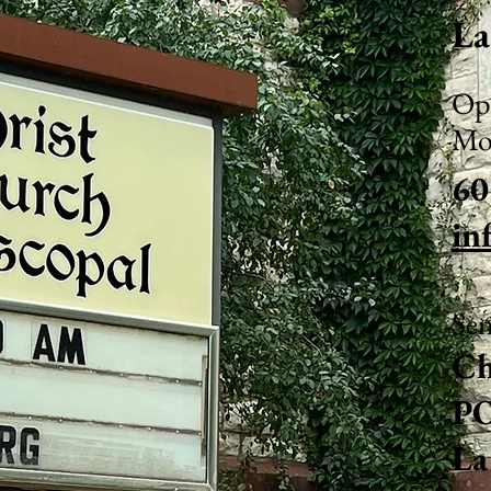
La
Ope
Mo
60
in
Sen
Ch
PO
La