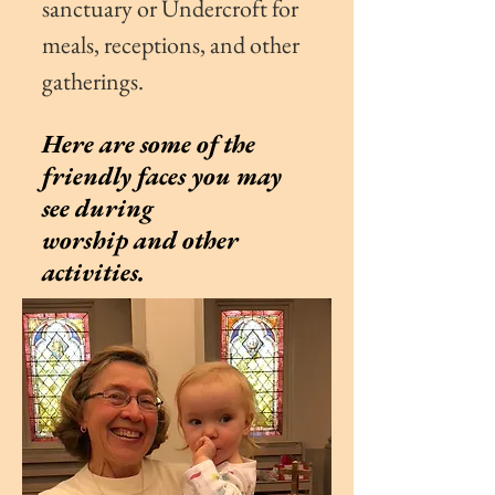
sanctuary or
Undercroft for
meals, receptions, and other
gatherings.
Here are some of the
friendly faces you may
see during
worship and other
activities.