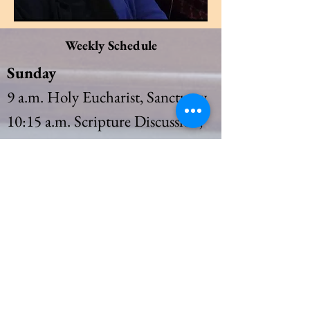
Weekly Schedule
Sunday
9 a.m. Holy Eucharist, Sanctuary
10:15 a.m. Scripture Discussion,
Heritage Room
10:15 a.m. Sunday
School
(September to May)
Thursday
10 a.m. Holy Eucharist Rite I,
Sanctuary
11 a.m. Bible Study