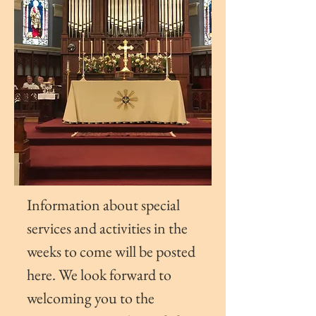
Information about special
services and activities in the
weeks to come will be posted
here.
We look
forward to
welcoming you to the