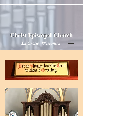
Christ Episcopal Church
La Crosse, Wisconsin