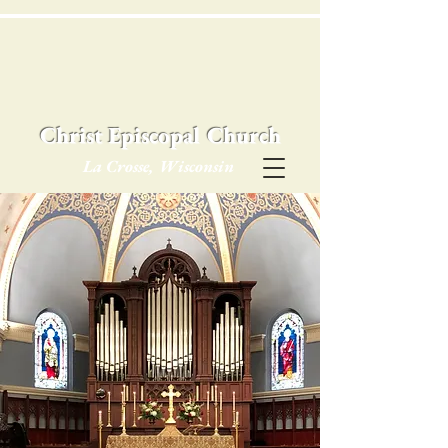
Christ Episcopal Church
La Crosse, Wisconsin