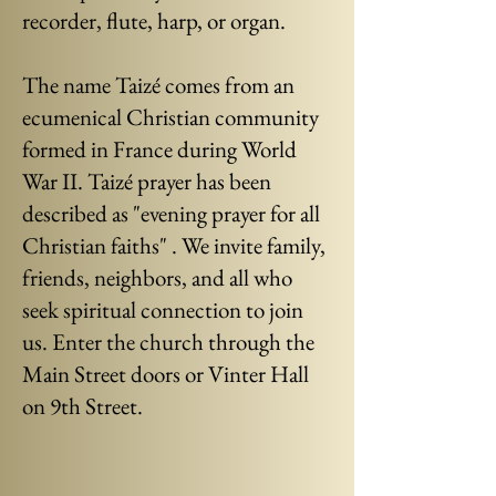
recorder, flute, harp, or organ.
The name Taizé comes from an
ecumenical Christian community
formed in France during World
War II. Taizé prayer has been
described as "evening prayer for all
Christian faiths" . We invite family,
friends, neighbors, and all who
seek spiritual connection to join
us. Enter the church through the
Main Street doors or Vinter Hall
on 9th Street.