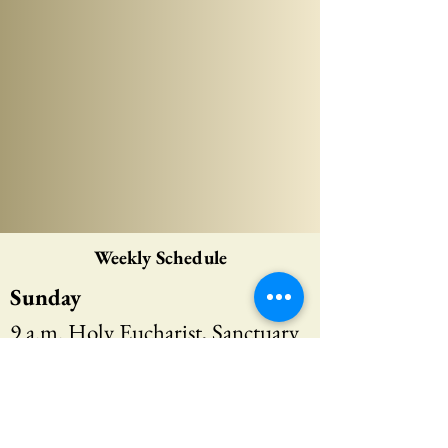
Weekly Schedule
Sunday
9 a.m. Holy Eucharist, Sanctuary
10:15 a.m. Scripture Discussion,
Heritage Room
10:15 a.m. Sunday