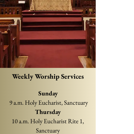
Weekly Worship Services
Sun
d
ay
9 a.m. Holy Eucharist, Sanctuary
Thursday
10 a.m. Holy Eucharist Rite 1,
Sanctuary