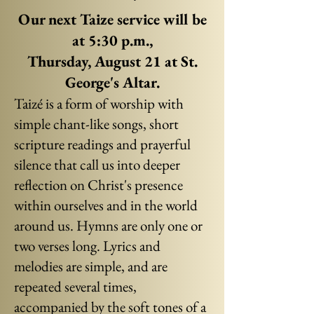
Our next Taize service will be
at 5:30 p.m.,
Thursday, August 21
at St.
George's Altar.
Taizé is a form of worship with
simple chant-like songs, short
scripture readings and prayerful
silence that call us into deeper
reflection on Christ's presence
within ourselves and in the world
around us.
Hymns are only one or
two verses long. Lyrics and
melodies are simple, and are
repeated several times,
accompanied by the soft tones of a