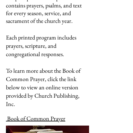
contains prayers, psalms, and text
for every season, service, and
sacrament of the church year.
Each printed program includes
prayers, scripture, and
congregational responses.
To learn more about the Book of
Common Prayer, click the link
below to view an online version
provided by Church Publishing,
Inc.
Book of Common Prayer