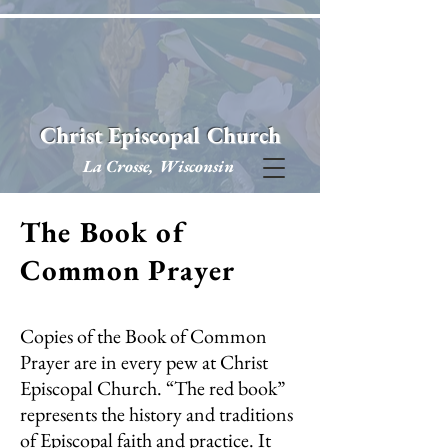
Christ Episcopal Church
La Crosse, Wisconsin
The Book of
Common Prayer
Copies of the Book of Common
Prayer are in every pew at Christ
Episcopal Church. “The red book”
represents the history and traditions
of Episcopal faith and practice. It