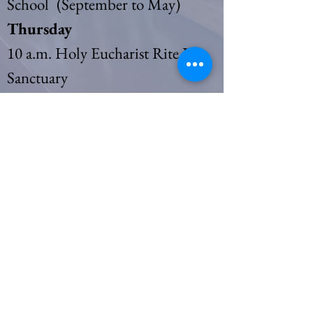
School
(September to May)
Thursday
10 a.m. Holy Eucharist Rite I,
Sanctuary
11 a.m. Bible Study
12 noon, Community Lunch,
Undercroft (2nd Thursday of the
month)
© 2025 Christ Episcopal Church
Christ Episcopal Church
111 9th Street North
PO Box 2908
La Crosse, WI
54602-2908