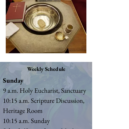
Weekly Schedule
Sunday
9 a.m. Holy Eucharist, Sanctuary
10:15 a.m. Scripture Discussion,
Heritage Room
10:15 a.m. Sunday