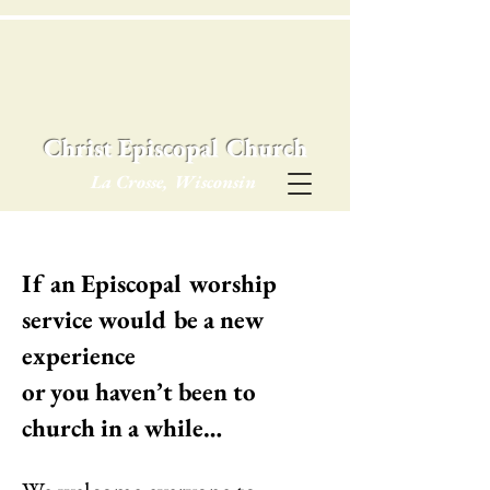
Christ Episcopal Church
La Crosse, Wisconsin
If an Episcopal worship
service would be a new
experience
or you haven’t been to
church in a while…