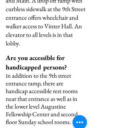
and Main. A drop off ramp with
curbless sidewalk at the 9th Street
entrance offers wheelchair and
walker access to Vinter Hall. An
elevator to all levels is in that
lobby.
Are you accessible for
handicapped persons?
n addition to the 9th street
I
entrance ramp, there are
handicap accessible rest rooms
near that entrance as well as in
the lower level Augustine
Fellowship Center and second
floor Sunday school rooms.