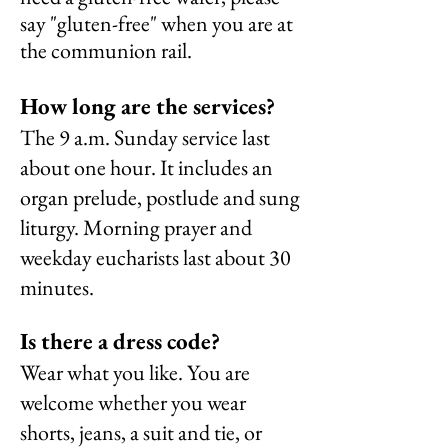
say "gluten-free" when you are at
the communion rail.
How long are the services?
The 9 a.m. Sunday service last
about one hour. It includes an
organ prelude, postlude and sung
liturgy. Morning prayer and
weekday eucharists last about 30
minutes.
Is there a dress code?
Wear what you like. You are
welcome
whether you wear
shorts, jeans, a suit and tie, or