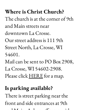
Where is Christ Church?
The church is at the corner of 9th
and Main streets near
downtown La Crosse.
Our street address is
111 9th
Street North, La Crosse, WI
54601.
Mail can be sent to
PO Box 2908,
La Crosse, WI
54602-2908
.
Please click
HERE
for a map.
Is parking available?
There is street parking near the
front and side entrances at 9th