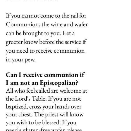
If you cannot come to the rail for
Communion, the wine and wafer
can be brought to you. Let a
greeter know before the service if
you need to receive communion
in your pew.
Can I receive communion if
I am
not
an
Episcopalian?
All who feel called are welcome at
the Lord's Table. If you are not
baptized, cross your hands over
your chest. The priest will know
you wish to be blessed. If you
need a gluten-free wafer, please