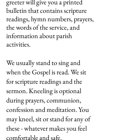
greeter will give you a printed
bulletin that contains scripture
readings, hymn numbers, prayers,
the words of the service, and
information about parish
activities.
We usually stand to sing and
when the Gospel is read. We sit
for scripture readings and the
sermon. Kneeling is optional
during prayers, communion,
confession and meditation. You
may kneel, sit or stand for any of
these - whatever makes you feel
comfortable and safe.