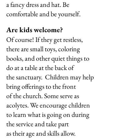
a
fancy dress and hat. Be
comfortable and be yourself.
Are kids welcome?
Of course! If they get restless,
there are small toys, coloring
books, and other quiet things to
do at a table at the back of
the sanctuary.
Children may help
bring offerings to the front
of the church. Some
serve as
acolytes. We encourage children
to learn what is going on during
the service and take part
as their age and skills allow.