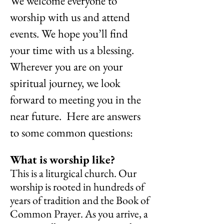
We welcome everyone to
worship with us and attend
events. We hope you’ll find
your time with us a blessing.
Wherever you are on your
spiritual journey, we look
forward to meeting you in the
near future. Here are answers
to some common questions:
What is worship like?
This is a liturgical church. Our
worship is rooted in hundreds of
years of tradition and the Book of
Common Prayer. As you arrive, a